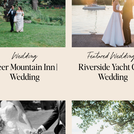
Wedding
Featured Weddin
er Mountain Inn ||
Riverside Yacht 
Wedding
Wedding