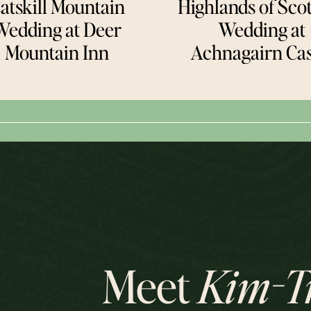
atskill Mountain
Highlands of Sco
Wedding at Deer
Wedding at
Mountain Inn
Achnagairn Cas
Meet
Kim-T