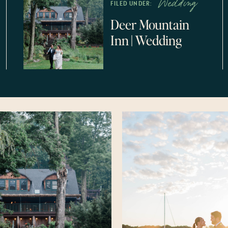
Wedding
FILED UNDER:
Deer Mountain
Inn || Wedding