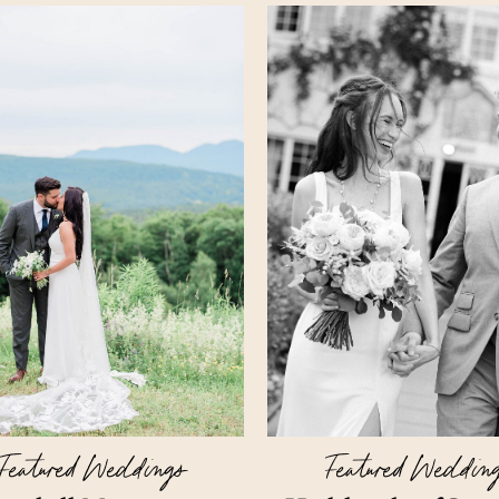
Featured Weddings
Featured Weddin