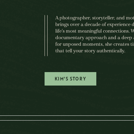
A photographer, storyteller, and mo
brings over a decade of experience
life’s most meaningful connections. 
documentary approach and a deep 
for unposed moments, she creates t
that tell your story authentically.
KIM'S STORY