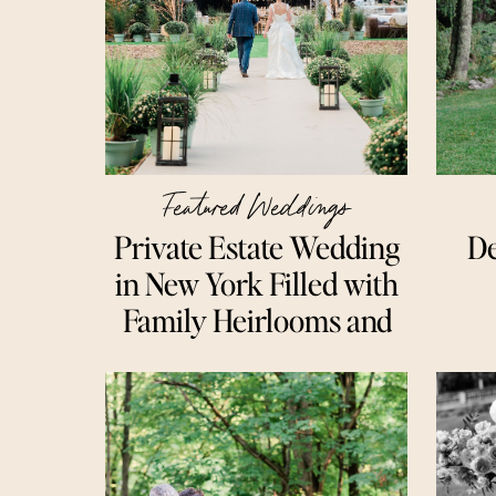
Featured Weddings
Private Estate Wedding
De
in New York Filled with
Family Heirlooms and
Meaningful Details