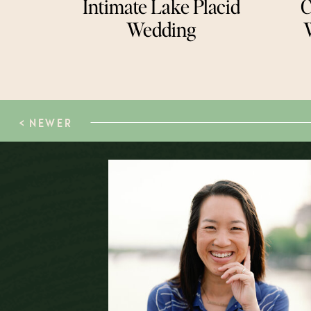
Intimate Lake Placid
C
Wedding
< NEWER