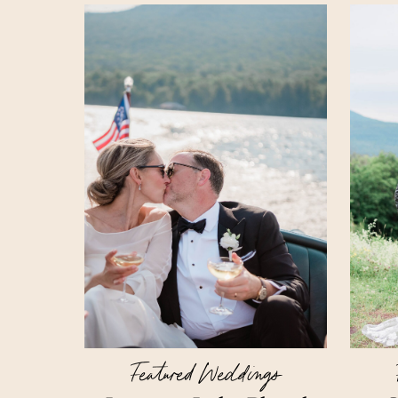
Featured Weddings