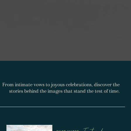
From intimate vows to joyous celebrations, discover the
stories behind the images that stand the test of time.