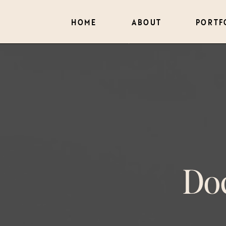
HOME
ABOUT
PORTF
Do