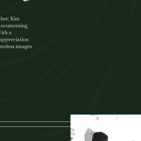
ther, Kim
 documenting
With a
appreciation
imeless images