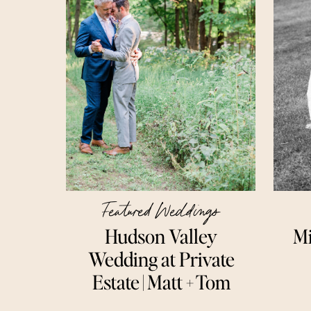
Featured Weddings
Hudson Valley
Mi
Wedding at Private
Estate | Matt + Tom