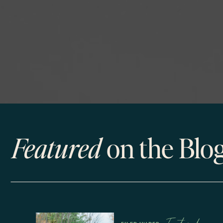
Featured
on the Blo