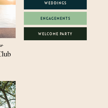
WEDDINGS
ENGAGEMENTS
WELCOME PARTY
gs
Club