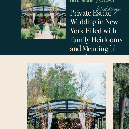
Featured
FILED UNDER:
Weddings
Private Estate
Wedding in New
York Filled with
Family Heirlooms
and Meaningful
Details