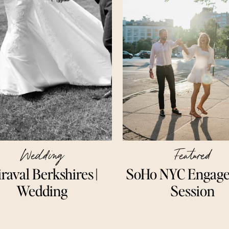
Wedding
Featured
raval Berkshires ||
SoHo NYC Engag
Wedding
Session