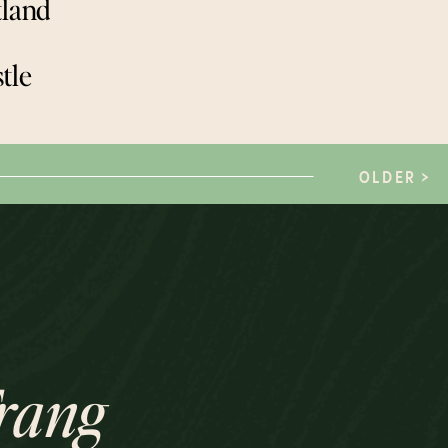
tland
tle
OLDER >
rang