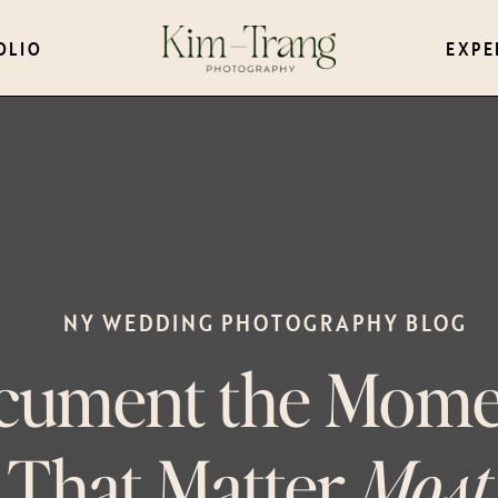
OLIO
EXPE
NY WEDDING PHOTOGRAPHY BLOG
cument the Mome
That Matter
Most