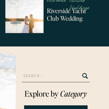
Featured
FILED UNDER:
Weddings
Riverside Yacht
Club Wedding
Search
for:
Explore by
Category