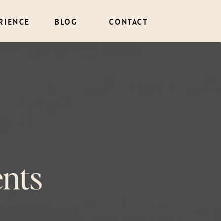
RIENCE
BLOG
CONTACT
nts