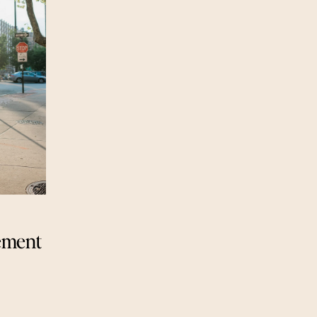
ement