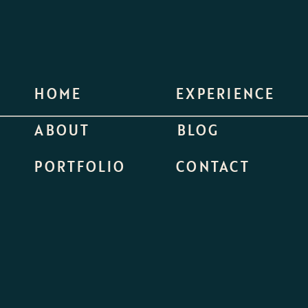
HOME
EXPERIENCE
ABOUT
BLOG
PORTFOLIO
CONTACT