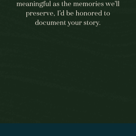
meaningful as the memories we’ll
preserve, I’d be honored to
document your story.
BEGIN HERE