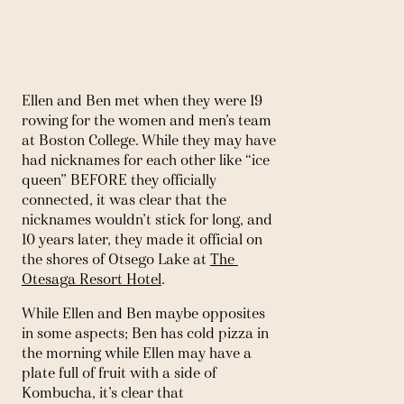
Ellen and Ben met when they were 19 
rowing for the women and men’s team 
at Boston College. While they may have 
had nicknames for each other like “ice 
queen” BEFORE they officially 
connected, it was clear that the 
nicknames wouldn’t stick for long, and 
10 years later, they made it official on 
the shores of Otsego Lake at 
The 
Otesaga Resort Hotel
. 
While Ellen and Ben maybe opposites 
in some aspects; Ben has cold pizza in 
the morning while Ellen may have a 
plate full of fruit with a side of 
Kombucha, it’s clear that 