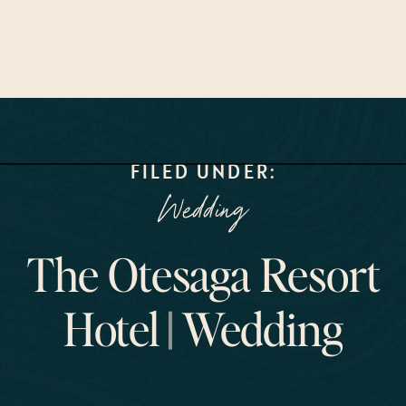
FILED UNDER:
Wedding
The Otesaga Resort
Hotel || Wedding