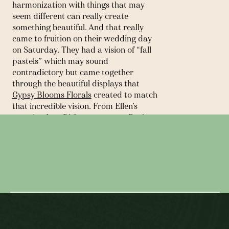
harmonization with things that may 
seem different can really create 
something beautiful. And that really 
came to fruition on their wedding day 
on Saturday. They had a vision of “fall 
pastels” which may sound 
contradictory but came together 
through the beautiful displays that 
Gypsy Blooms Florals
 created to match 
that incredible vision. From Ellen’s 
stunning 
Ines Di Santo
 gown to Ben’s 
suit from 
Blank Label
, their well 
← SPRING LAKE GOLF CLUB ||
thought out invitations and rowing 
WEDDING
stamps; there was no detail left 
unturned. With the backdrop of idyllic 
SNEAK PEEK: THE HARTWOOD
Cooperstown, home of the 
National 
Baseball Hall of Fame
, and the leaves 
CLUB || WEDDING →
just starting to change, you could not 
have asked for a more beautiful day! 
But besides all the details, these two 