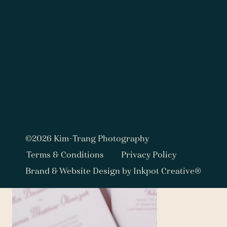
©2026 Kim-Trang Photography
Terms & Conditions
Privacy Policy
Brand & Website Design by Inkpot Creative®