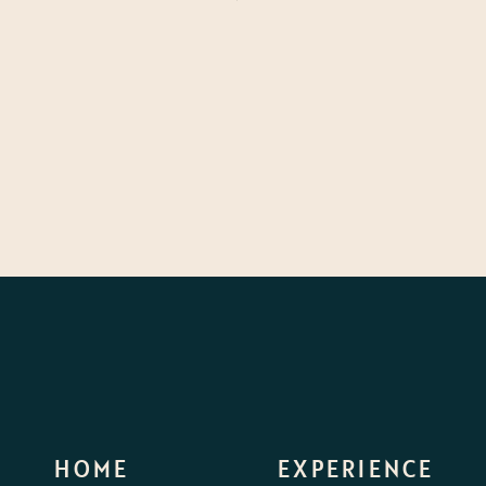
HOME
EXPERIENCE