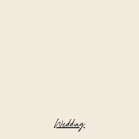
Wedding