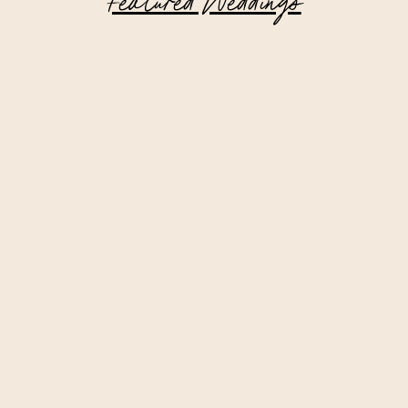
Featured Weddings
Intimate Lake Placid Wedding