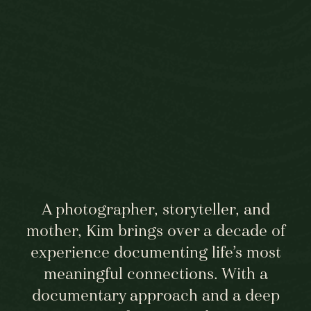
A photographer, storyteller, and
mother, Kim brings over a decade of
experience documenting life’s most
meaningful connections. With a
documentary approach and a deep