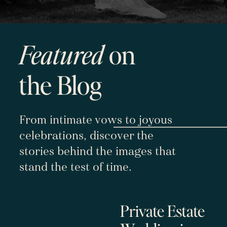
Featured
on
the Blog
From intimate vows to joyous
celebrations, discover the
stories behind the images that
stand the test of time.
Private Estate