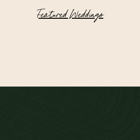
Featured Weddings
Highlands of Scotland Wedding at
Achnagairn Castle
OLDER >
< NEWER