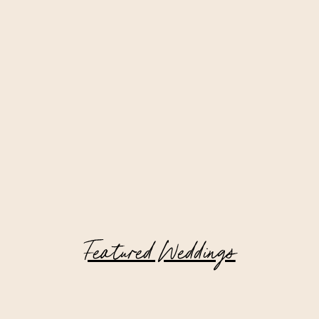
Featured Weddings
Riverside Yacht Club Wedding