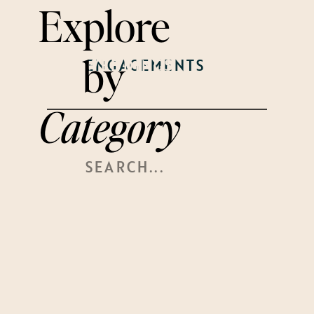
Explore
by
WEDDINGS
ENGAGEMENTS
WELCOME
PARTY
Category
Search
For: