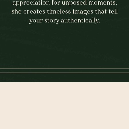
appreciation for unposed moments,
she creates timeless images that tell
your story authentically.
KIM'S STORY