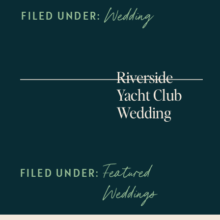
Wedding
FILED UNDER:
Riverside
Yacht Club
Wedding
Featured
FILED UNDER:
Weddings