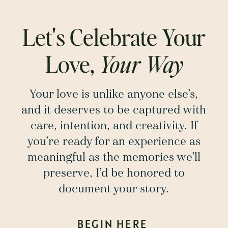
Let's Celebrate Your
Love,
Your Way
Your love is unlike anyone else’s,
and it deserves to be captured with
care, intention, and creativity. If
you’re ready for an experience as
meaningful as the memories we’ll
preserve, I’d be honored to
document your story.
BEGIN HERE