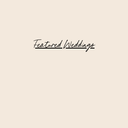
Featured Weddings
Hudson Valley Wedding at Private
Estate | Matt + Tom