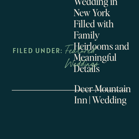
Wedding in
New York
Filled with
Family
Heirlooms and
Featured
FILED UNDER:
Meaningful
Weddings
Details
Deer Mountain
Inn || Wedding