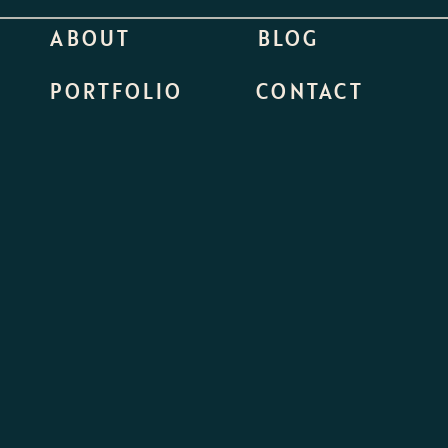
ABOUT
BLOG
PORTFOLIO
CONTACT