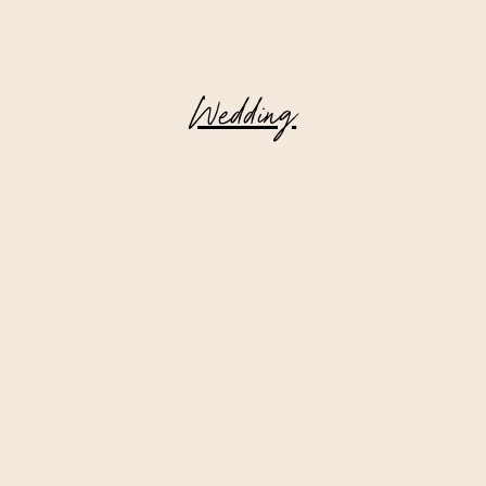
Wedding
Deer Mountain Inn || Wedding