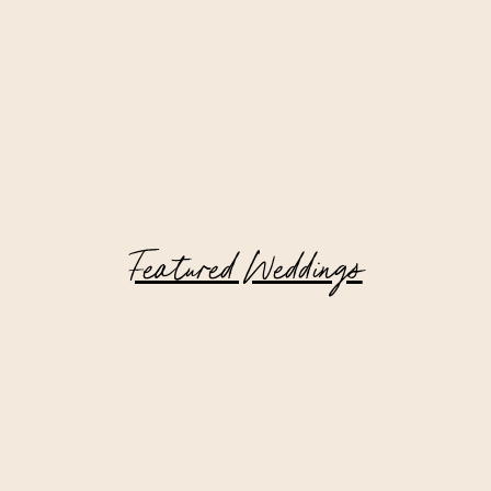
Featured Weddings
Catskill Mountain Wedding at Deer
Mountain Inn