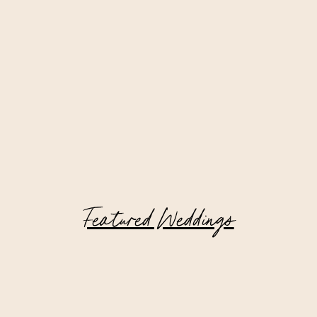
Featured Weddings
Private Estate Wedding in New York
Filled with Family Heirlooms and
Meaningful Details