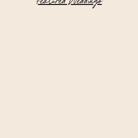
Featured Weddings
Intimate Lake Placid Wedding