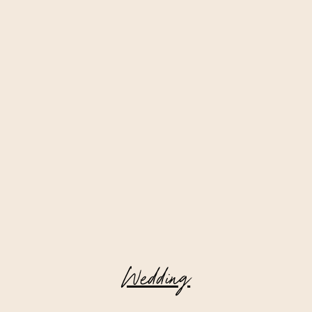
Wedding