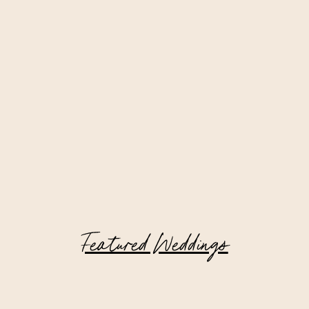
Featured Weddings
Riverside Yacht Club Wedding