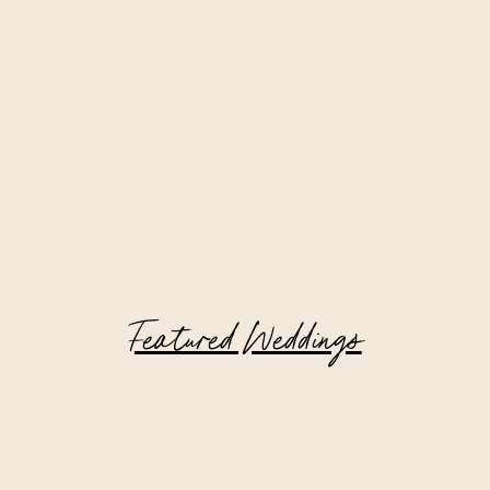
Featured Weddings
Private Estate Wedding in New York
Filled with Family Heirlooms and
Meaningful Details