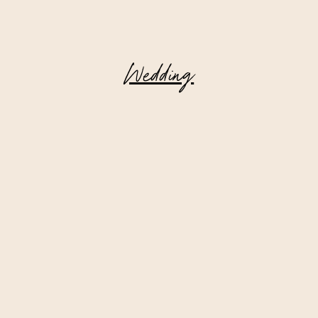
Wedding
Deer Mountain Inn || Wedding