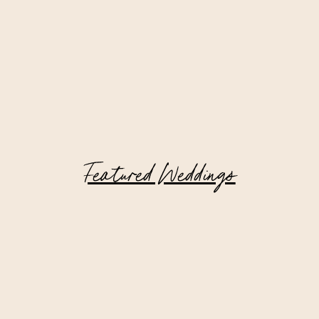
Featured Weddings
Catskill Mountain Wedding at Deer
Mountain Inn