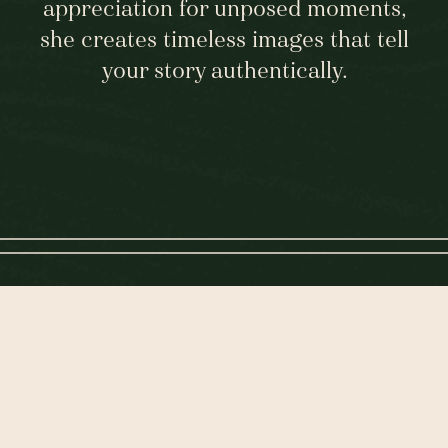
appreciation for unposed moments,
she creates timeless images that tell
your story authentically.
KIM'S STORY