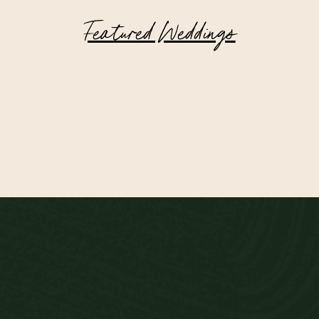
Featured Weddings
Highlands of Scotland Wedding at
Achnagairn Castle
OLDER >
< NEWER