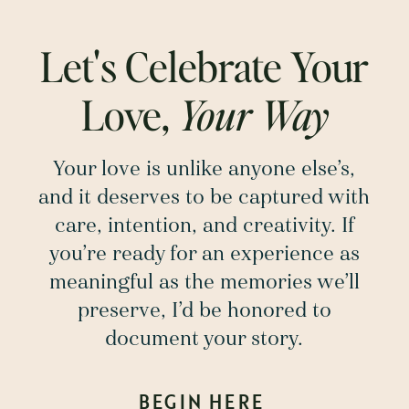
Let's Celebrate Your
Love,
Your Way
Your love is unlike anyone else’s,
and it deserves to be captured with
care, intention, and creativity. If
you’re ready for an experience as
meaningful as the memories we’ll
preserve, I’d be honored to
document your story.
BEGIN HERE