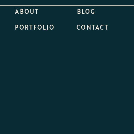
ABOUT
BLOG
PORTFOLIO
CONTACT