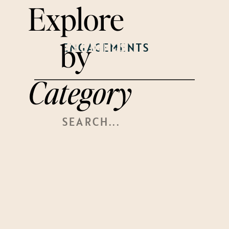
Explore
by
WEDDINGS
ENGAGEMENTS
WELCOME
PARTY
Category
Search
For: