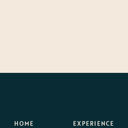
HOME
EXPERIENCE