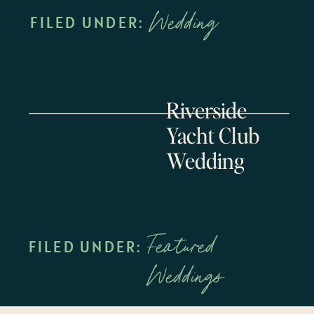
Wedding
FILED UNDER:
Riverside
Yacht Club
Wedding
Featured
FILED UNDER:
Weddings