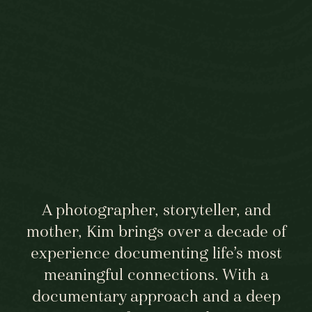
A photographer, storyteller, and
mother, Kim brings over a decade of
experience documenting life’s most
meaningful connections. With a
documentary approach and a deep