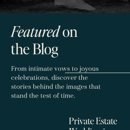
Featured
on
the Blog
From intimate vows to joyous
celebrations, discover the
stories behind the images that
stand the test of time.
Private Estate