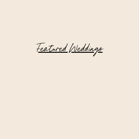
Featured Weddings
Hudson Valley Wedding at Private
Estate | Matt + Tom