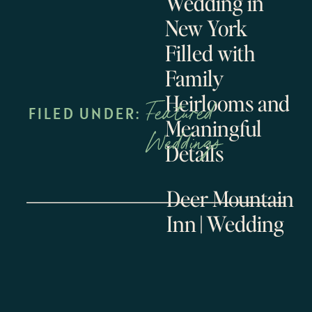
Wedding in
New York
Filled with
Family
Heirlooms and
Featured
FILED UNDER:
Meaningful
Weddings
Details
Deer Mountain
Inn || Wedding