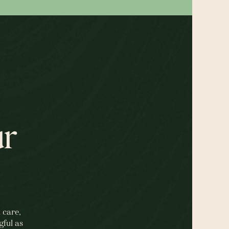
ur
 care,
gful as