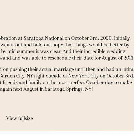
bration at 
Saratoga National
 on October 3rd, 2020. Initially, 
ait it out and hold out hope that things would be better by 
l by mid summer it was clear. And their incredible wedding 
wand and was able to reschedule their date for August of 2021.
 on pushing their actual marriage until then and had an intima
rden City, NY right outside of New York City on October 3rd. 
 friends and family on the most perfect October day to make 
g again next August in Saratoga Springs, NY!
View fullsize