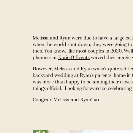
Melissa and Ryan were due to have a large cele
when the world shut down, they were going to w
then. You know, like most couples in 2020. Wel
planners at 
Katie O Events
 waved their magic 
However, Melissa and Ryan wasn’t quite settled
backyard wedding at Ryan’s parents’ home in Ga
was more than happy to be among their closest
things official.  Looking forward to celebratin
Congrats Melissa and Ryan! xo