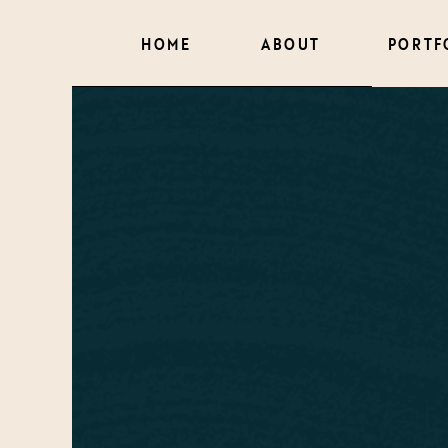
HOME
ABOUT
PORTF