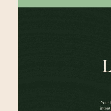
L
Your 
intent