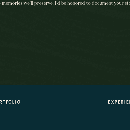
e memories we’ll preserve, I’d be honored to document your sto
BEGIN HERE
RTFOLIO
EXPERIE