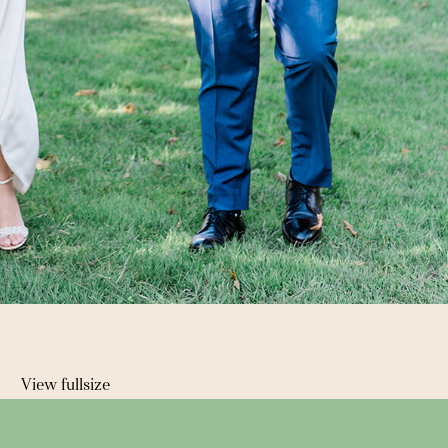
View fullsize
 →