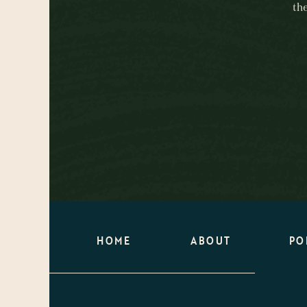
th
HOME
ABOUT
PO