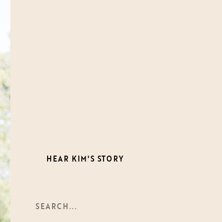
Meet
Kim-Trang
A photographer, storyteller,
and mother, Kim brings over a
decade of experience
documenting life’s most
meaningful connections. With
a documentary approach and
a deep appreciation for
unposed moments, she creates
timeless images that tell your
story authentically.
HEAR KIM'S STORY
Search
For: