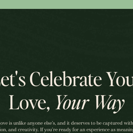
et's Celebrate Yo
Love,
Your Way
love is unlike anyone else’s, and it deserves to be captured with
ion, and creativity. If you’re ready for an experience as meanin