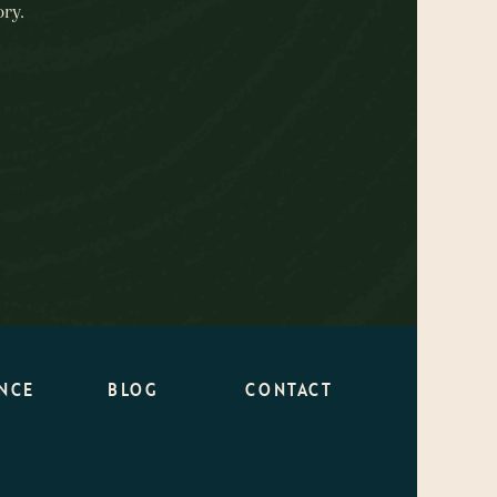
ry.
NCE
BLOG
CONTACT