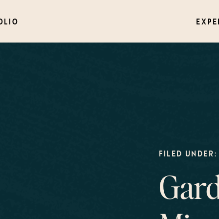
OLIO
EXPE
FILED UNDER:
Gard