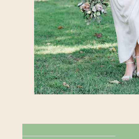
← MICRO-WEDDING PLANNING TIPS
MUST HAVE MICRO-WEDDING SHOTS