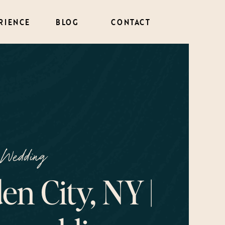
RIENCE
BLOG
CONTACT
Wedding
en City, NY |