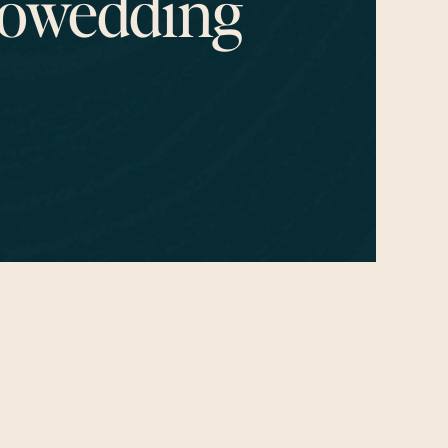
owedding