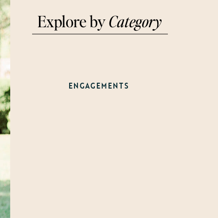
Explore by
Category
WEDDINGS
ENGAGEMENTS
WELCOME PARTY