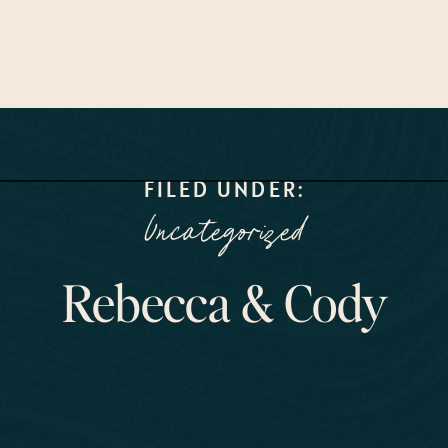
FILED UNDER:
Uncategorized
Rebecca & Cody