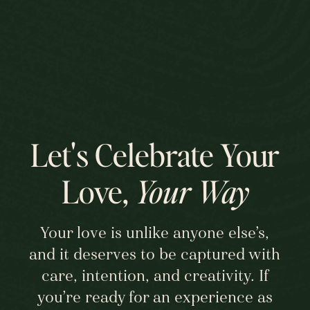
Let's Celebrate Your
Love,
Your Way
Your love is unlike anyone else’s,
and it deserves to be captured with
care, intention, and creativity. If
you’re ready for an experience as