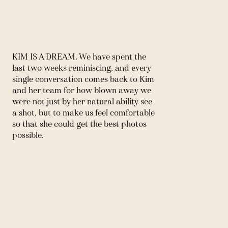
KIM IS A DREAM. We have spent the 
last two weeks reminiscing, and every 
single conversation comes back to Kim 
and her team for how blown away we 
were not just by her natural ability see 
a shot, but to make us feel comfortable 
so that she could get the best photos 
possible.