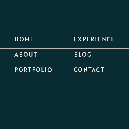
HOME
EXPERIENCE
ABOUT
BLOG
PORTFOLIO
CONTACT