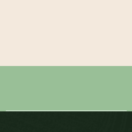
← BEN & RUBY
MELISSA & RYAN →