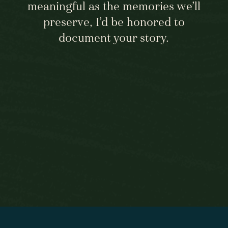
meaningful as the memories we’ll
preserve, I’d be honored to
document your story.
BEGIN HERE