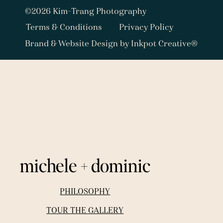
©2026 Kim-Trang Photography
Terms & Conditions
Privacy Policy
Brand & Website Design by Inkpot Creative®
michele + dominic
PHILOSOPHY
TOUR THE GALLERY