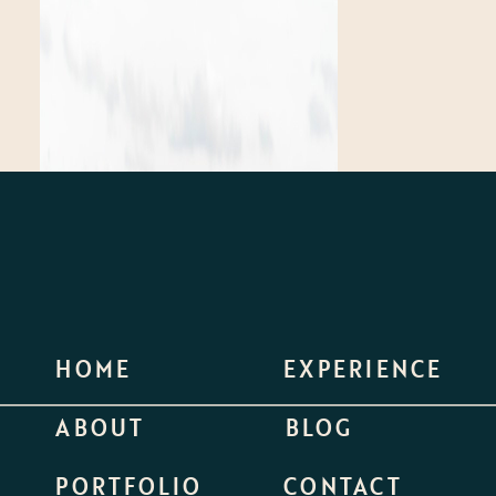
HOME
EXPERIENCE
ABOUT
BLOG
PORTFOLIO
CONTACT