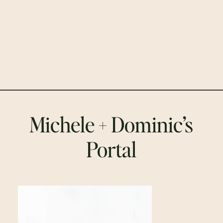
Michele + Dominic’s
Portal