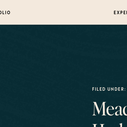
OLIO
EXPE
FILED UNDER:
Mead