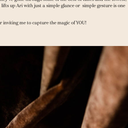
ifts up Ari with just a simple glance or  simple gesture is one 
r inviting me to capture the magic of YOU!