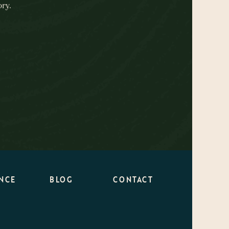
ry.
NCE
BLOG
CONTACT