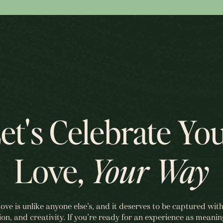
et's Celebrate Yo
Love,
Your Way
love is unlike anyone else’s, and it deserves to be captured with
ion, and creativity. If you’re ready for an experience as meanin