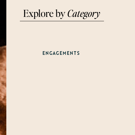
Explore by
Category
WEDDINGS
ENGAGEMENTS
WELCOME PARTY