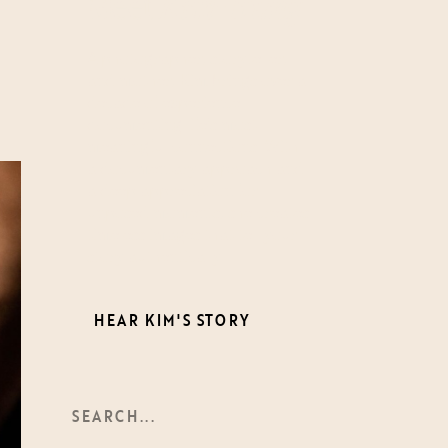
Meet
Kim-Trang
A photographer, storyteller,
and mother, Kim brings over a
decade of experience
documenting life’s most
meaningful connections. With
a documentary approach and
a deep appreciation for
unposed moments, she creates
timeless images that tell your
story authentically.
HEAR KIM'S STORY
Search
For: