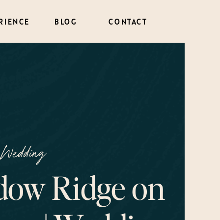
RIENCE
BLOG
CONTACT
Wedding
ow Ridge on