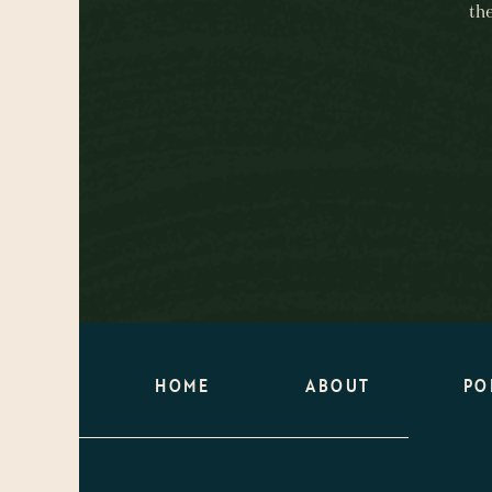
th
HOME
ABOUT
PO