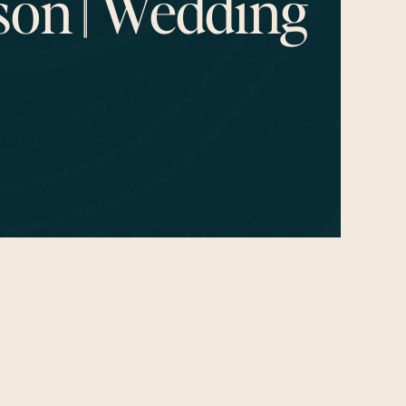
on || Wedding