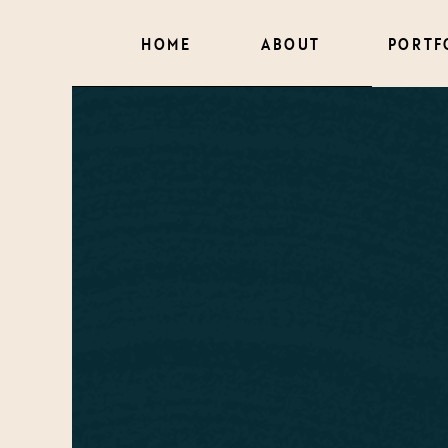
HOME
ABOUT
PORTF