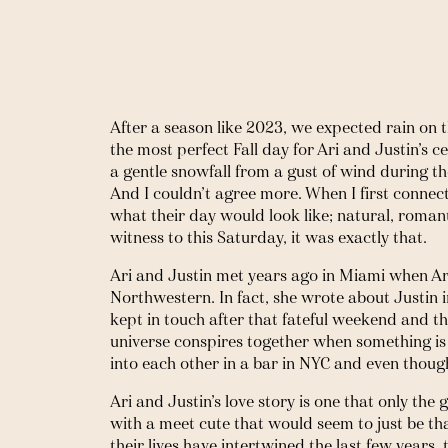
After a season like 2023, we expected rain on t
the most perfect Fall day for Ari and Justin’s ce
a gentle snowfall from a gust of wind during the 
And I couldn’t agree more. When I first connect
what their day would look like; natural, romanti
witness to this Saturday, it was exactly that. 
Ari and Justin met years ago in Miami when Ari
Northwestern. In fact, she wrote about Justin in
kept in touch after that fateful weekend and the
universe conspires together when something i
into each other in a bar in NYC and even though
Ari and Justin’s love story is one that only th
with a meet cute that would seem to just be t
their lives have intertwined the last few years,