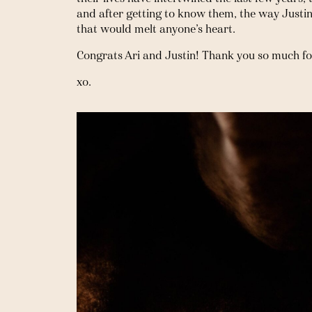
and after getting to know them, the way Justin l
that would melt anyone’s heart. 
Congrats Ari and Justin! Thank you so much fo
xo.