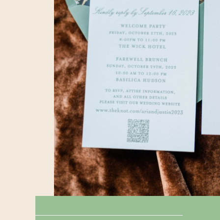
← TAPPAN HILL MANSION || WEDDING
RIVERSIDE YACHT CLUB || WEDDING