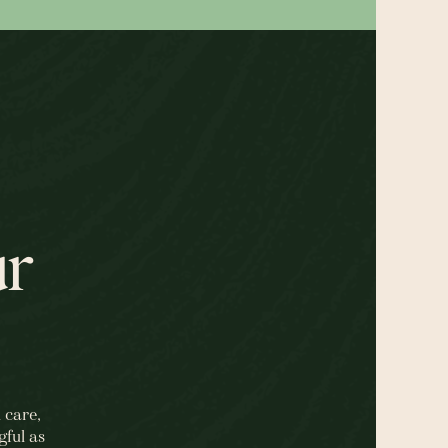
ur
 care,
gful as