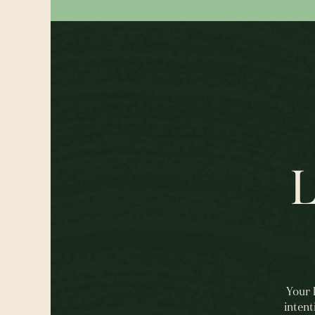
L
Your 
intent