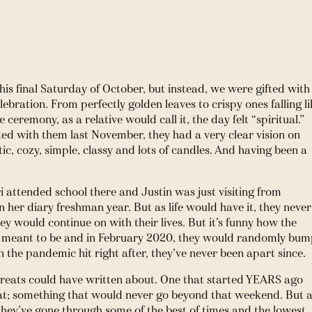
his final Saturday of October, but instead, we were gifted with 
lebration. From perfectly golden leaves to crispy ones falling li
ceremony, as a relative would call it, the day felt “spiritual.” 
ed with them last November, they had a very clear vision on 
c, cozy, simple, classy and lots of candles. And having been a 
 attended school there and Justin was just visiting from 
 her diary freshman year. But as life would have it, they never 
y would continue on with their lives. But it’s funny how the 
s meant to be and in February 2020, they would randomly bum
 the pandemic hit right after, they’ve never been apart since. 
e greats could have written about. One that started YEARS ago 
hat; something that would never go beyond that weekend. But a
 they’ve gone through some of the best of times and the lowest, 