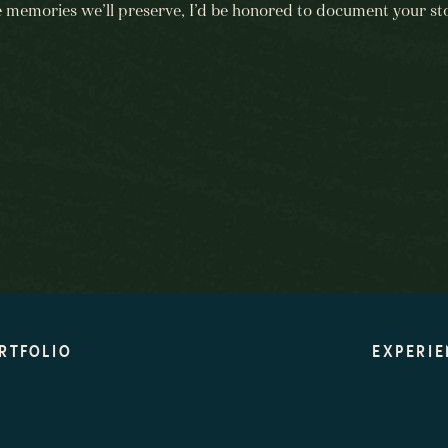
e memories we’ll preserve, I’d be honored to document your sto
BEGIN HERE
RTFOLIO
EXPERIE