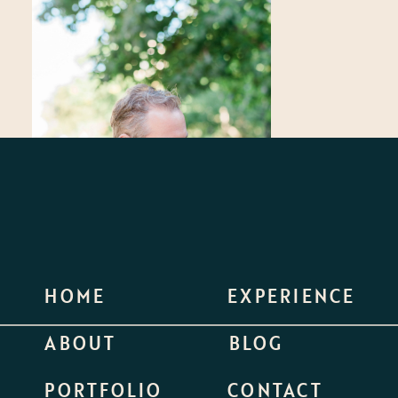
HOME
EXPERIENCE
ABOUT
BLOG
PORTFOLIO
CONTACT