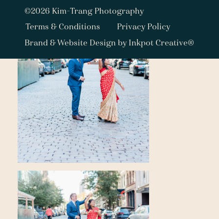
©2026 Kim-Trang Photography
Terms & Conditions
Privacy Policy
Brand & Website Design by Inkpot Creative®