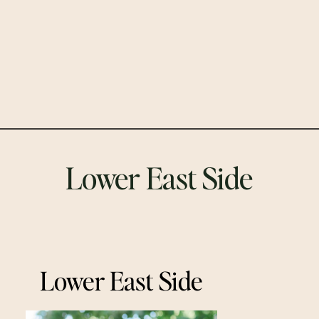
Lower East Side
Lower East Side