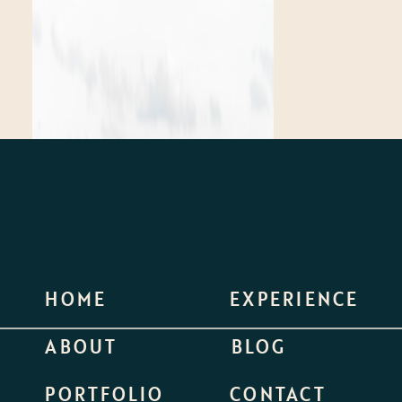
HOME
EXPERIENCE
ABOUT
BLOG
PORTFOLIO
CONTACT