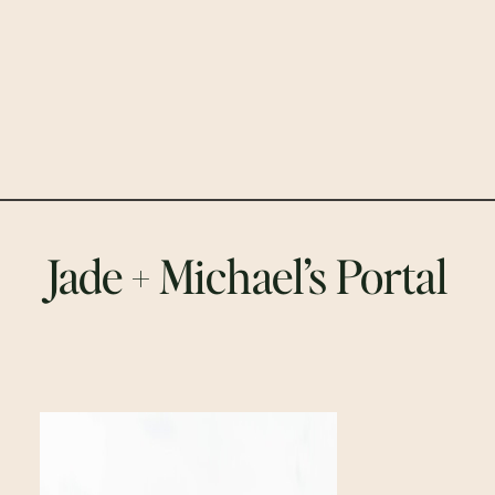
Jade + Michael’s Portal