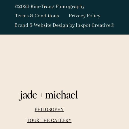
©2026 Kim-Trang Photography
Terms & Conditions
Privacy Policy
Brand & Website Design by Inkpot Creative®
jade + michael
PHILOSOPHY
TOUR THE GALLERY