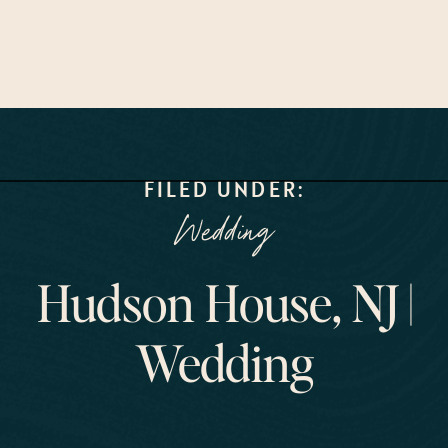
FILED UNDER:
Wedding
Hudson House, NJ |
Wedding