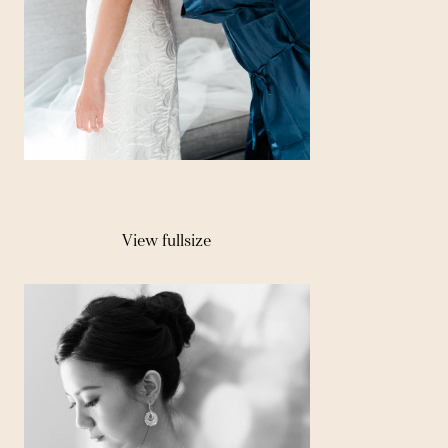
View fullsize