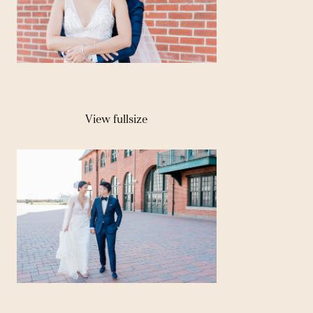
View fullsize