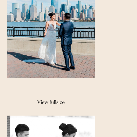
View fullsize