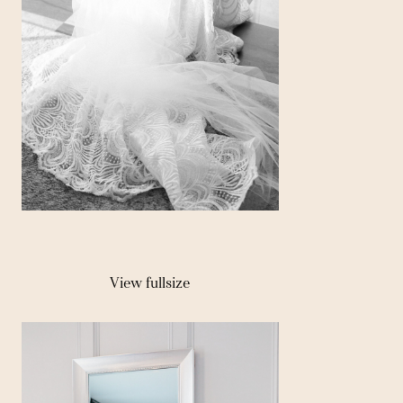
View fullsize