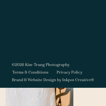
View fullsize
©2026 Kim-Trang Photography
Terms & Conditions
Privacy Policy
Brand & Website Design by Inkpot Creative®