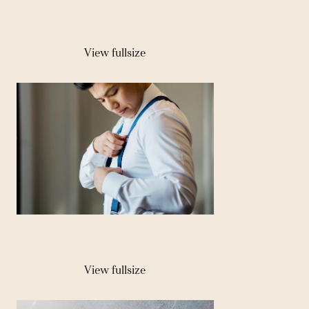
View fullsize
View fullsize