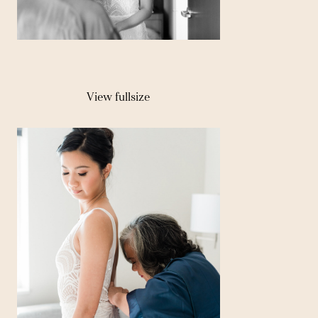
View fullsize