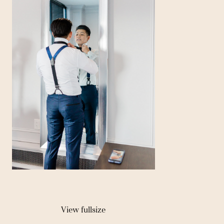
View fullsize