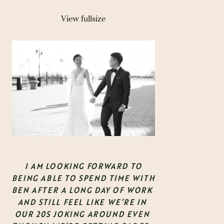
View fullsize
 I AM LOOKING FORWARD TO 
BEING ABLE TO SPEND TIME WITH 
BEN AFTER A LONG DAY OF WORK 
AND STILL FEEL LIKE WE’RE IN 
OUR 20S JOKING AROUND EVEN 