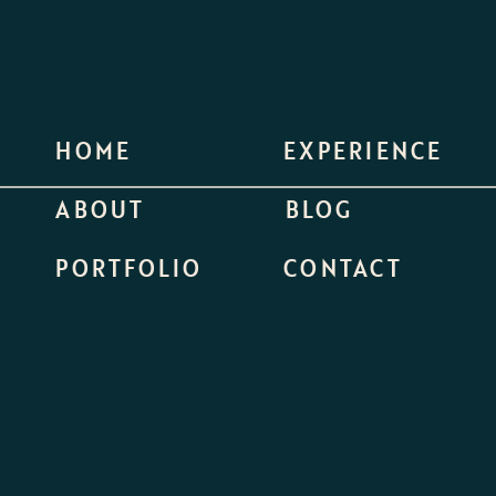
HOME
EXPERIENCE
ABOUT
BLOG
PORTFOLIO
CONTACT