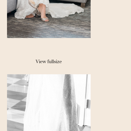
View fullsize