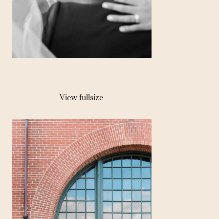
View fullsize