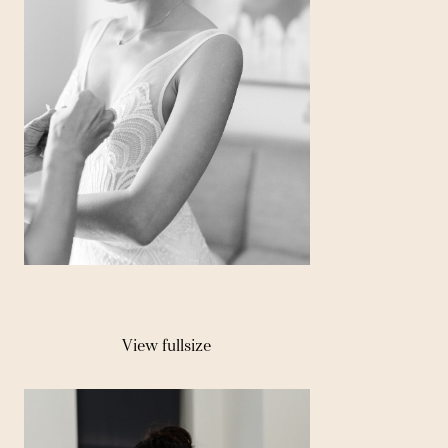
View fullsize