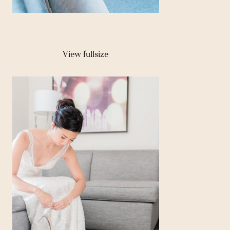
View fullsize