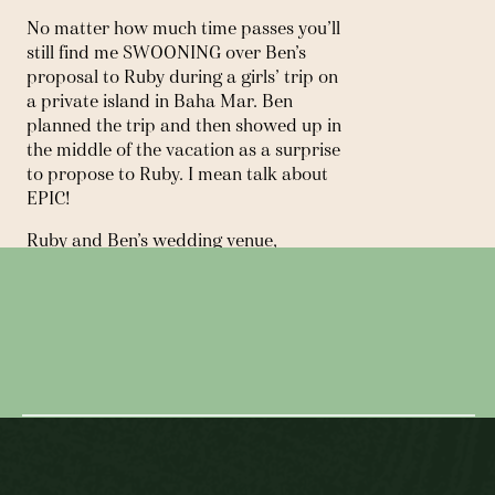
No matter how much time passes you’ll 
still find me SWOONING over Ben’s 
proposal to Ruby during a girls’ trip on 
a private island in Baha Mar. Ben 
planned the trip and then showed up in 
the middle of the vacation as a surprise 
to propose to Ruby. I mean talk about 
EPIC!
Ruby and Ben’s wedding venue, 
Hudson House,  opened just two 
← PRIVATE ESTATE, TX |
months before their November 
wedding.  They were still putting 
MICROWEDDING
finishing touches on the building when I 
did a site visit and a week later it was 
THE FOUNDRY, NYC | WEDDING →
BEAUTIFUL on their wedding day. Plus, 
its location allowed us to take photos in 
front of the New York City skyline 
which is an all time FAVORITE of mine. 