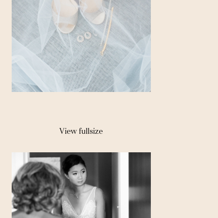
View fullsize