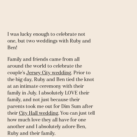
I was lucky enough to celebrate not 
one, but two weddings with Ruby and 
Ben! 
Family and friends came from all 
around the world to celebrate the 
couple’s 
Jersey City wedding
. Prior to 
the big day, Ruby and Ben tied the knot 
at an intimate ceremony with their 
family in July. I absolutely LOVE their 
family, and not just because their 
parents took me out for Dim Sum after 
their 
City Hall wedding
. You can just tell 
how much love they all have for one 
another and I absolutely adore Ben, 
Ruby and their family. 