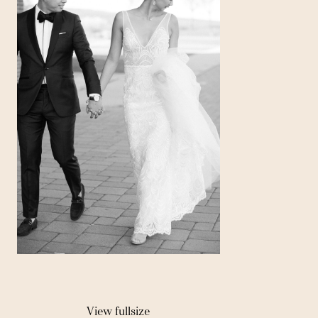
View fullsize