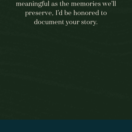
meaningful as the memories we’ll
not just one but TWO amazing days 
with me! xo
preserve, I’d be honored to
document your story.
View fullsize
BEGIN HERE
View fullsize