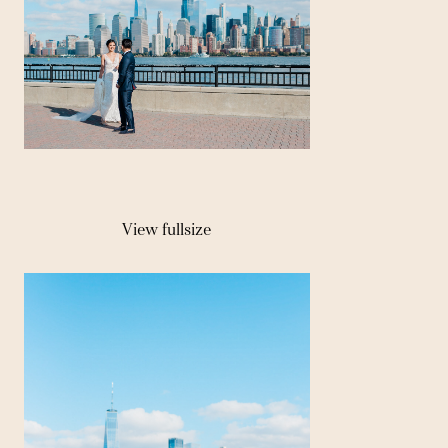
View fullsize