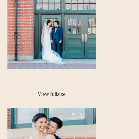
View fullsize