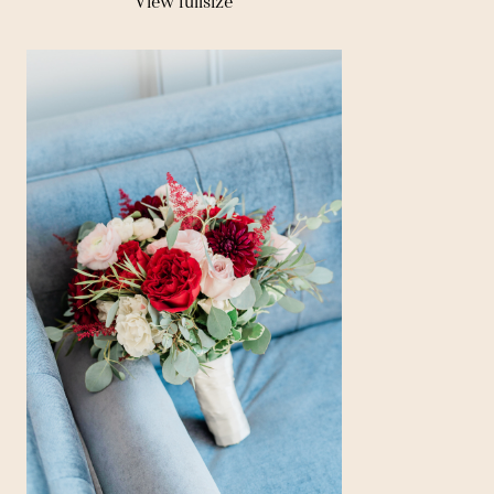
View fullsize