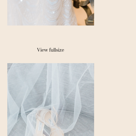
View fullsize