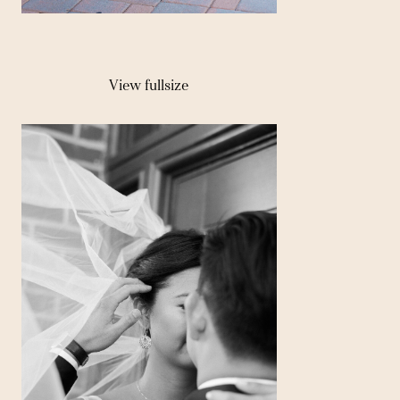
View fullsize