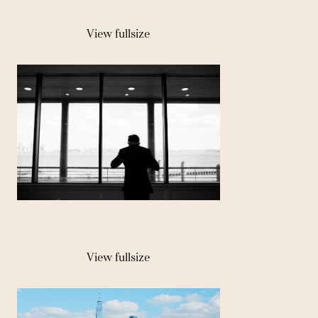
View fullsize
View fullsize