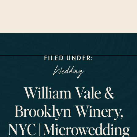
FILED UNDER:
Wedding
William Vale &
Brooklyn Winery,
NYC || Microwedding