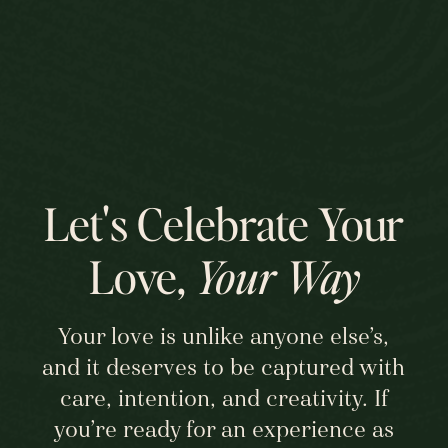
Audrey and Chris, THANK YOU for 
loving each other and allowing me to 
get a small glimpse into the love that 
you share. To many years of wedded 
bliss! xo
Let's Celebrate Your
Love,
Your Way
Your love is unlike anyone else’s,
and it deserves to be captured with
care, intention, and creativity. If
you’re ready for an experience as