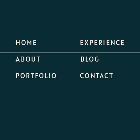
HOME
EXPERIENCE
ABOUT
BLOG
PORTFOLIO
CONTACT