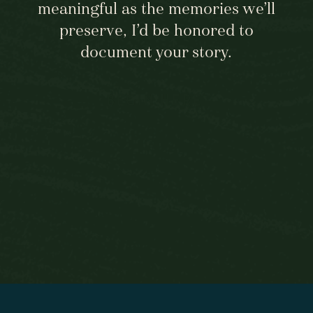
meaningful as the memories we’ll
preserve, I’d be honored to
document your story.
BEGIN HERE