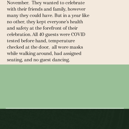
November.  They wanted to celebrate 
with their friends and family, however 
many they could have. But in a year like 
no other, they kept everyone’s health 
and safety at the forefront of their 
celebration. All 40 guests were COVID 
tested before hand, temperature 
checked at the door,  all wore masks 
while walking around, had assigned 
seating, and no guest dancing.  
2020 was not an easy year to get 
← MY FAVORITE PLACE IN THE
married in, but it was definitely 
WORLD IS CENTRAL PARK AT NIGHT
memorable and Audrey and Chris was 
such a joy to work with! They were 
IN A SNOW STORM.
flexible, realistic, and always made sure 
NEXT POST →
that not only their guests were 
comfortable, but all those that worked 
their day as well. I’m SO grateful for 
these two! 