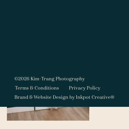
©2026 Kim-Trang Photography
Terms & Conditions
Privacy Policy
Brand & Website Design by Inkpot Creative®