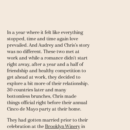
In a year where it felt like everything 
stopped, time and time again love 
prevailed. And Audrey and Chris’s story 
was no different. These two met at 
work and while a romance didn’t start 
right away, after a year and a half of 
friendship and healthy competition to 
get ahead at work, they decided to 
explore a bit more of their relationship. 
30 countries later and many 
bottomless brunches, Chris made 
things official right before their annual 
Cinco de Mayo party at their home. 
They had gotten married prior to their 
celebration at the 
Brooklyn Winery
 in 