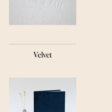
Velvet