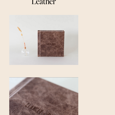
Leather