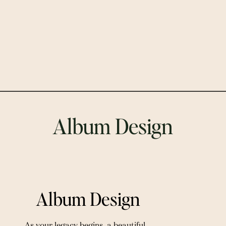
Album Design
 Album Design
As your legacy begins, a beautiful 