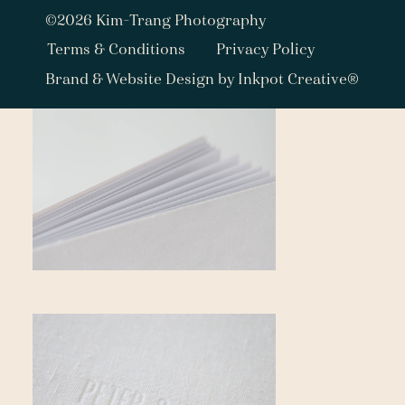
©2026 Kim-Trang Photography
Terms & Conditions
Privacy Policy
Brand & Website Design by Inkpot Creative®