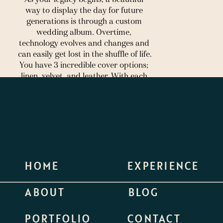
way to display the day for future 
generations is through a custom 
wedding album. Overtime, 
technology evolves and changes and 
can easily get lost in the shuffle of life. 
You have 3 incredible cover options; 
linen, velvet, and leather. With each 
album, you’ll also have the flexibility 
to select your colors and size. Below 
are some samples of each cover 
option. These make a great 
anniversary present, parent gifts, 
holiday gifts, or anything else you 
dream up! 
HOME
EXPERIENCE
To view a few samples from previous 
couples, feel free to click 
here.
ABOUT
BLOG
 Linen
PORTFOLIO
CONTACT