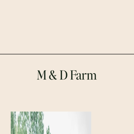
M & D Farm