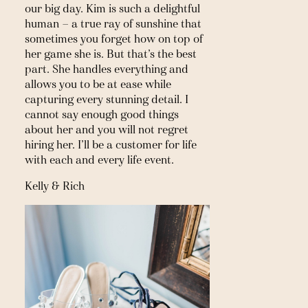
our big day. Kim is such a delightful 
human — a true ray of sunshine that 
sometimes you forget how on top of 
her game she is. But that’s the best 
part. She handles everything and 
allows you to be at ease while 
capturing every stunning detail. I 
cannot say enough good things 
about her and you will not regret 
hiring her. I’ll be a customer for life 
with each and every life event.
Kelly & Rich