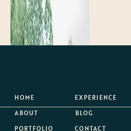
HOME
EXPERIENCE
ABOUT
BLOG
PORTFOLIO
CONTACT