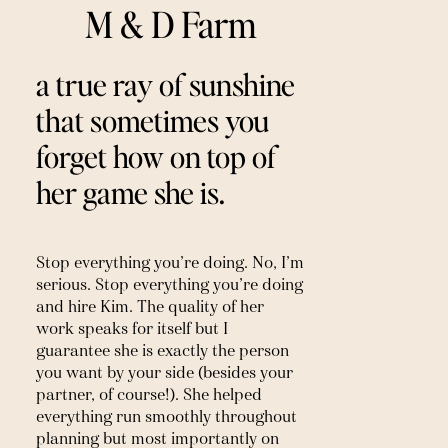
M & D Farm
a true ray of sunshine 
that sometimes you 
forget how on top of 
her game she is.
Stop everything you’re doing. No, I’m 
serious. Stop everything you’re doing 
and hire Kim. The quality of her 
work speaks for itself but I 
guarantee she is exactly the person 
you want by your side (besides your 
partner, of course!). She helped 
everything run smoothly throughout 
planning but most importantly on 