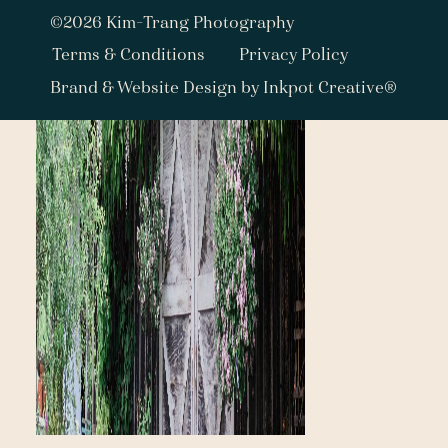
©2026 Kim-Trang Photography
Terms & Conditions
Privacy Policy
Brand & Website Design by Inkpot Creative®